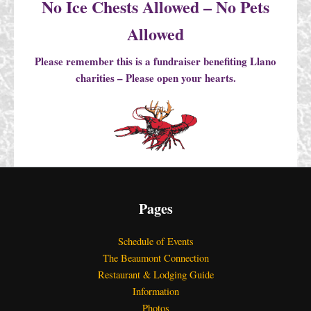
No Ice Chests Allowed – No Pets
Allowed
Please remember this is a fundraiser benefiting Llano
charities – Please open your hearts.
Pages
Schedule of Events
The Beaumont Connection
Restaurant & Lodging Guide
Information
Photos