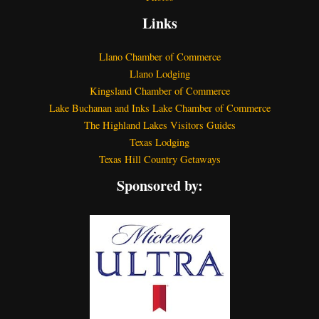
Links
Llano Chamber of Commerce
Llano Lodging
Kingsland Chamber of Commerce
Lake Buchanan and Inks Lake Chamber of Commerce
The Highland Lakes Visitors Guides
Texas Lodging
Texas Hill Country Getaways
Sponsored by: