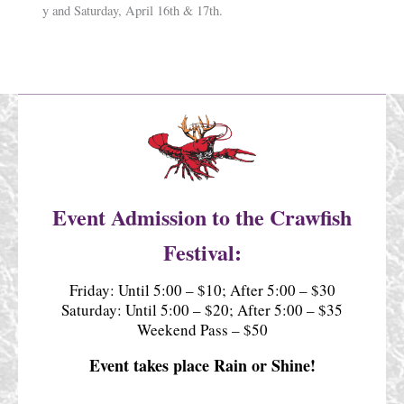
y and Saturday, April 16th & 17th.
Event Admission to the Crawfish
Festival:
Friday: Until 5:00 – $10; After 5:00 – $30
Saturday: Until 5:00 – $20; After 5:00 – $35
Weekend Pass – $50
Event takes place Rain or Shine!