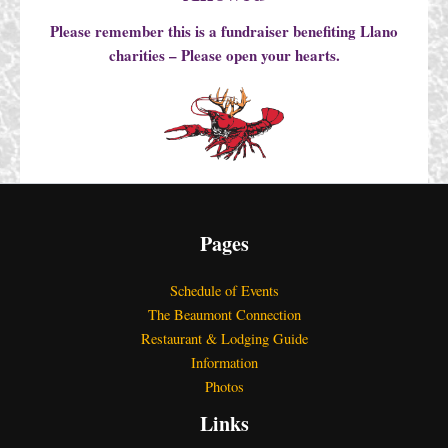
Please remember this is a fundraiser benefiting Llano
charities – Please open your hearts.
Pages
Schedule of Events
The Beaumont Connection
Restaurant & Lodging Guide
Information
Photos
Links