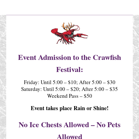
Event Admission to the Crawfish
Festival:
Friday: Until 5:00 – $10; After 5:00 – $30
Saturday: Until 5:00 – $20; After 5:00 – $35
Weekend Pass – $50
Event takes place Rain or Shine!
No Ice Chests Allowed – No Pets
Allowed