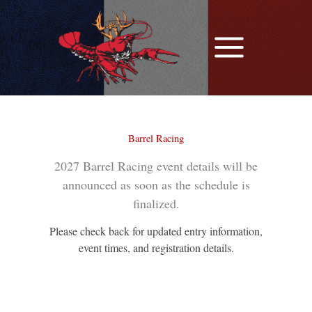
Skip
to
content
Barrel Racing
2027 Barrel Racing event details will be
announced as soon as the schedule is
finalized.
Please check back for updated entry information,
event times, and registration details.