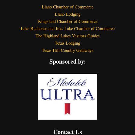
Llano Chamber of Commerce
Llano Lodging
Kingsland Chamber of Commerce
Lake Buchanan and Inks Lake Chamber of Commerce
The Highland Lakes Visitors Guides
Texas Lodging
Texas Hill Country Getaways
Sponsored by:
Contact Us